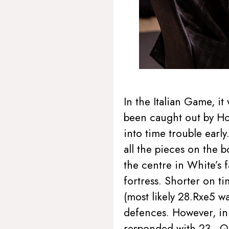
In the Italian Game, i
been caught out by How
into time trouble earl
all the pieces on the 
the centre in White’s f
fortress. Shorter on t
(most likely 28.Rxe5 w
defences. However, in 
responded with 23…Qc6