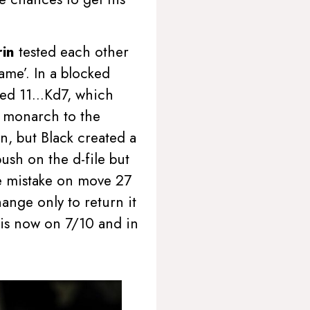
rin
tested each other
ame’. In a blocked
layed 11…Kd7, which
he monarch to the
n, but Black created a
ush on the d-file but
he mistake on move 27
nge only to return it
n is now on 7/10 and in