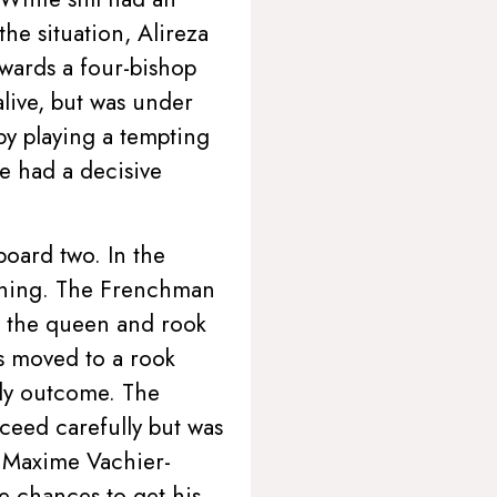
the situation, Alireza
wards a four-bishop
live, but was under
by playing a tempting
 had a decisive
oard two. In the
pening. The Frenchman
h the queen and rook
rs moved to a rook
ly outcome. The
ceed carefully but was
n Maxime Vachier-
e chances to get his