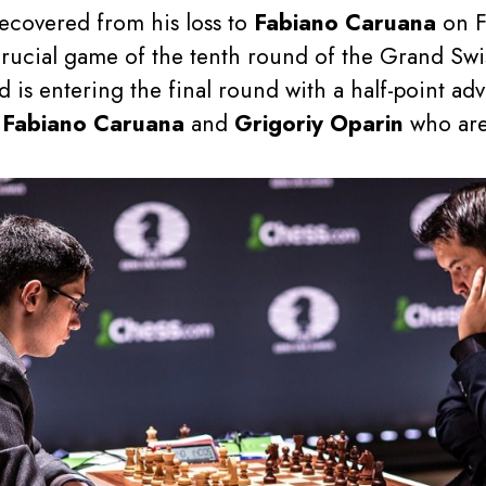
recovered from his loss to
Fabiano Caruana
on F
crucial game of the tenth round of the Grand Swis
d is entering the final round with a half-point a
y
Fabiano Caruana
and
Grigoriy Oparin
who are