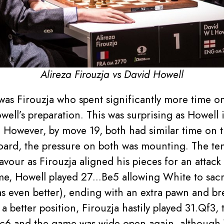
Alireza Firouzja vs David Howell
t was Firouzja who spent significantly more time 
ell’s preparation. This was surprising as Howell 
y. However, by move 19, both had similar time on t
board, the pressure on both was mounting. The te
avour as Firouzja aligned his pieces for an attack 
ime, Howell played 27…Be5 allowing White to sacr
as even better), ending with an extra pawn and br
a better position, Firouzja hastily played 31.Qf3,
 and the game was wide open again, although W