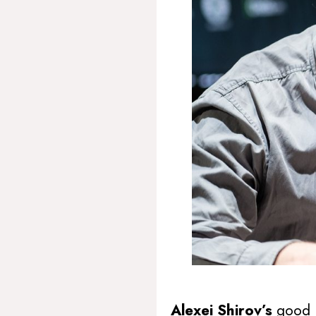
Alexei Shirov’s
good 