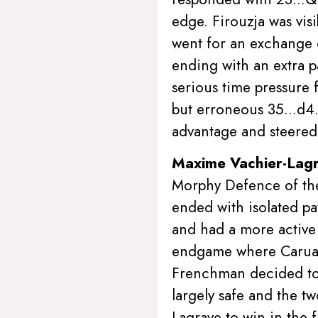
edge. Firouzja was visi
went for an exchange 
ending with an extra p
serious time pressure 
but erroneous 35…d4. 
advantage and steered 
Maxime Vachier-Lag
Morphy Defence of the
ended with isolated pa
and had a more active 
endgame where Caruan
Frenchman decided to 
largely safe and the t
Lagrave to win in the 