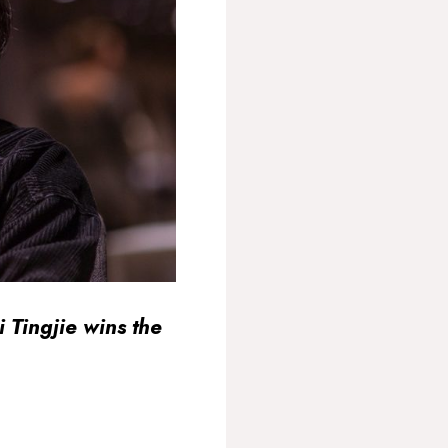
i Tingjie wins the