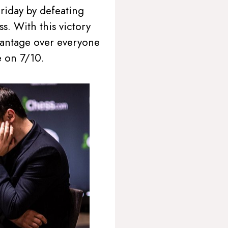
riday by defeating
s. With this victory
dvantage over everyone
 on 7/10.