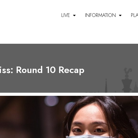
LIVE
INFORMATION
PL
ss: Round 10 Recap