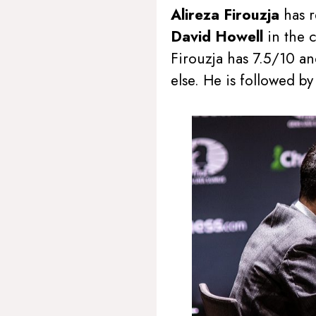
Alireza Firouzja
has 
David Howell
in the 
Firouzja has 7.5/10 an
else. He is followed b