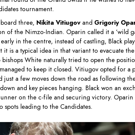
didates tournament.
 board three,
Nikita Vitiugov
and
Grigoriy Opa
on of the Nimzo-Indian. Oparin called it a ‘wild g
 early in the centre, instead of castling, Black p
 it is a typical idea in that variant to evacuate t
bishops White naturally tried to open the positio
anaged to keep it closed. Vitiugov opted for a p
ed just a few moves down the road as following t
down and key pieces hanging. Black won an excha
e runner on the c-file and securing victory. Opari
wo spots leading to the Candidates.