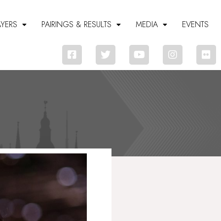
AYERS
PAIRINGS & RESULTS
MEDIA
EVENTS