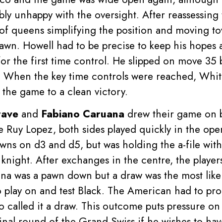
bly unhappy with the oversight. After reassessing 
of queens simplifying the position and moving to
awn. Howell had to be precise to keep his hopes a
for the first time control. He slipped on move 35 
When the key time controls were reached, White
the game to a clean victory.
rave
and
Fabiano Caruana
drew their game on b
 Ruy Lopez, both sides played quickly in the o
wns on d3 and d5, but was holding the a-file wit
knight. After exchanges in the centre, the playe
a was a pawn down but a draw was the most like
play on and test Black. The American had to pro
wo called it a draw. This outcome puts pressure o
final round of the Grand Swiss if he wishes to hav