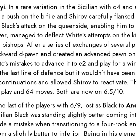
yi
. In a rare variation in the Sicilian with d4 and
a push on the b-file and Shirov carefully flanked 
Black’s attack on the queenside, enabling him to s
ver, managed to deflect White’s attempts on the ki
 bishops. After a series of exchanges of several p
ackward d-pawn and created an advanced pawn on t
’s mistakes to advance it to e2 and play for a wi
 the last line of defence but it wouldn’t have be
t continuations and allowed Shirov to reactivate.
f play and 64 moves. Both are now on 6.5/10.
the last of the players with 6/9, lost as Black to
An
cilian Black was standing slightly better coming 
e a mistake when transitioning to a four-rook e
m a slightly better to inferior. Being in his elem