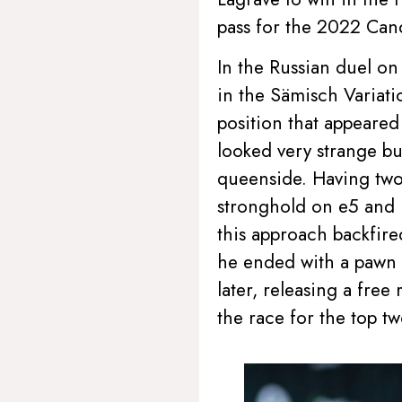
pass for the 2022 Can
In the Russian duel on
in the Sämisch Variati
position that appeared
looked very strange but
queenside. Having two 
stronghold on e5 and m
this approach backfir
he ended with a pawn 
later, releasing a fre
the race for the top t