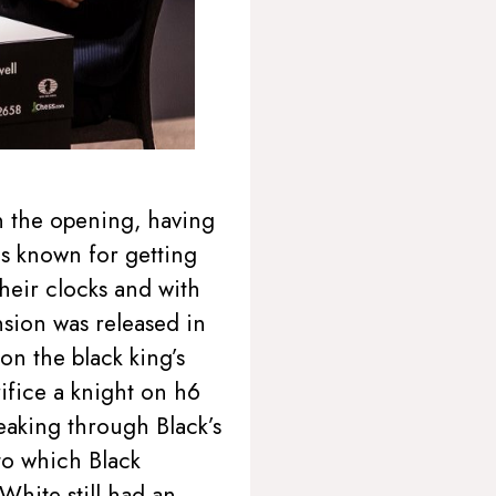
on the opening, having
is known for getting
heir clocks and with
nsion was released in
on the black king’s
ifice a knight on h6
eaking through Black’s
 to which Black
hite still had an