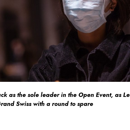
ack as the sole leader in the Open Event, as Le
rand Swiss with a round to spare