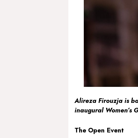
Alireza Firouzja is b
inaugural Women’s G
The Open Event