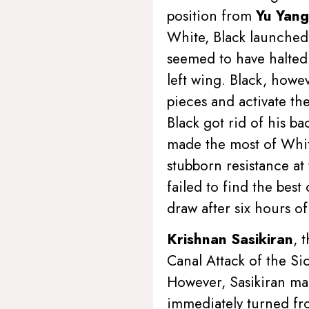
position from
Yu Yang
White, Black launched 
seemed to have halted 
left wing. Black, howe
pieces and activate the
Black got rid of his b
made the most of White
stubborn resistance at
failed to find the bes
draw after six hours o
Krishnan Sasikiran
, 
Canal Attack of the Si
However, Sasikiran mad
immediately turned fro