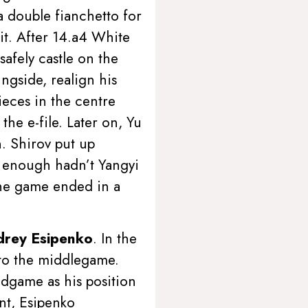
 a double fianchetto for
it. After 14.a4 White
afely castle on the
ngside, realign his
ieces in the centre
he e-file. Later on, Yu
n. Shirov put up
en enough hadn’t Yangyi
 The game ended in a
drey Esipenko
. In the
into the middlegame.
ndgame as his position
ent, Esipenko