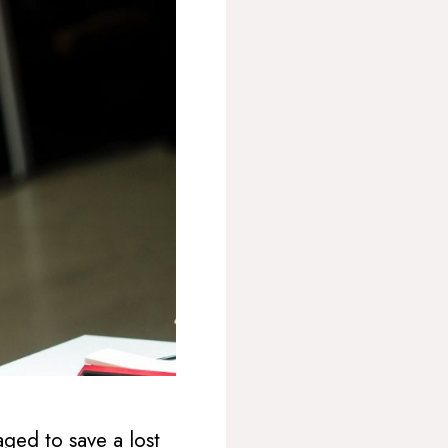
ed to save a lost