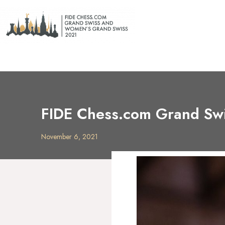
FIDE Chess.com Grand Swi
November 6, 2021