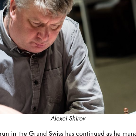
Alexei Shirov
run in the Grand Swiss has continued as he manag