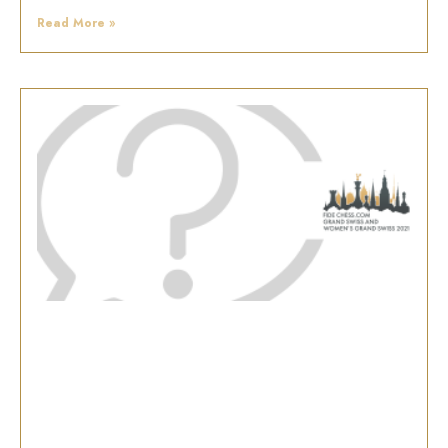
Read More »