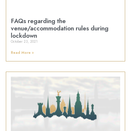
FAQs regarding the
venue/accommodation rules during
lockdown
October 23, 2021
Read More »