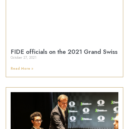
FIDE officials on the 2021 Grand Swiss
October 27, 2021
Read More »