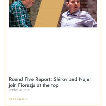
Round Five Report: Shirov and Najer
join Fioruzja at the top
October 31, 2021
Read More »