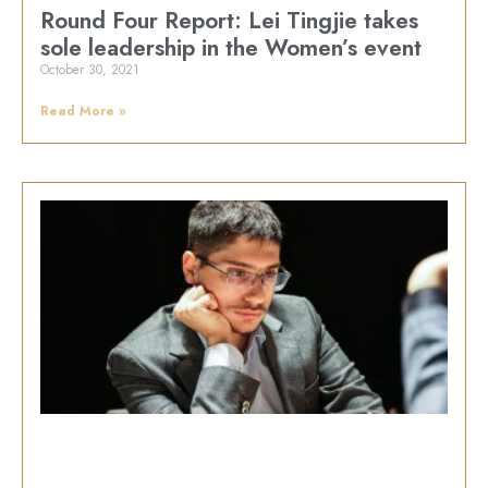
Round Four Report: Lei Tingjie takes
sole leadership in the Women’s event
October 30, 2021
Read More »