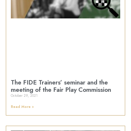
The FIDE Trainers’ seminar and the
meeting of the Fair Play Commission
October 29, 2021
Read More »