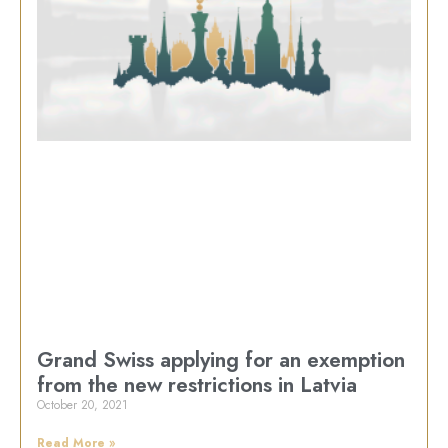
Grand Swiss applying for an exemption
from the new restrictions in Latvia
October 20, 2021
Read More »