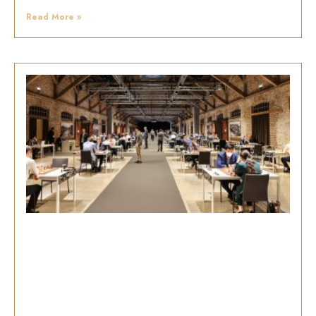
Read More »