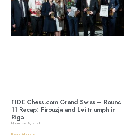
FIDE Chess.com Grand Swiss – Round
11 Recap: Firouzja and Lei triumph in
Riga
November 8, 2021
Read More »