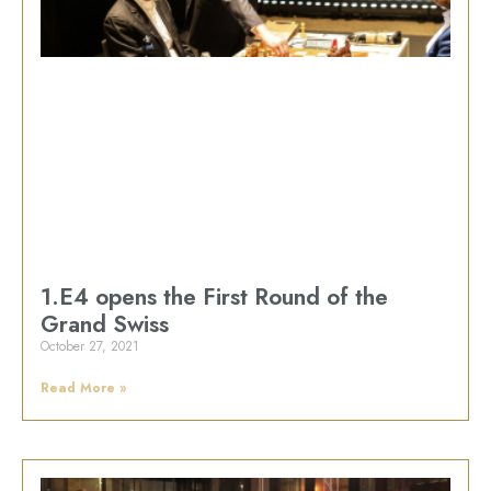
1.E4 opens the First Round of the
Grand Swiss
October 27, 2021
Read More »