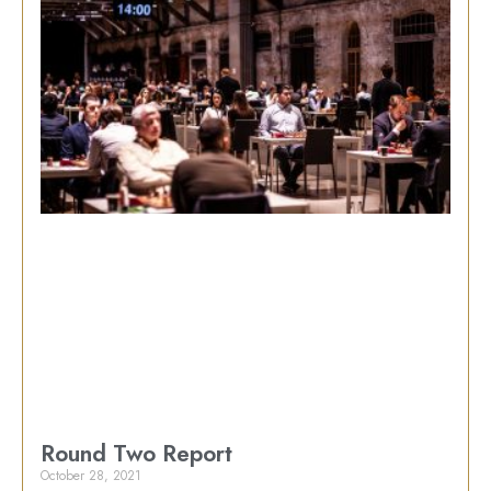
Round Two Report
October 28, 2021