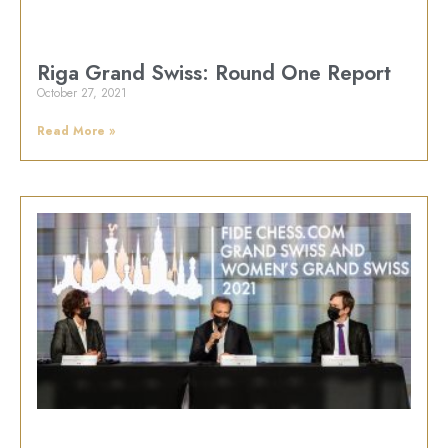
Riga Grand Swiss: Round One Report
October 27, 2021
Read More »