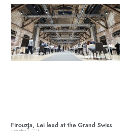
Firouzja, Lei lead at the Grand Swiss