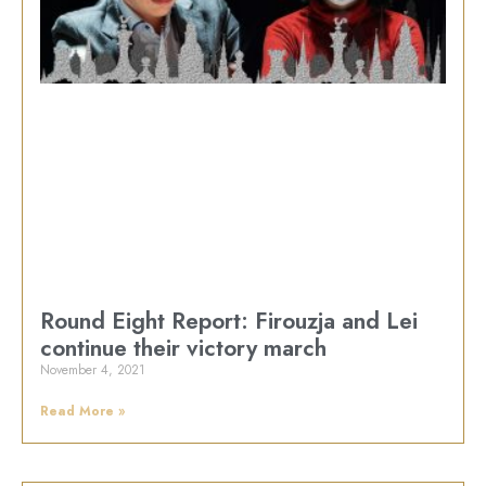
Round Eight Report: Firouzja and Lei
continue their victory march
November 4, 2021
Read More »