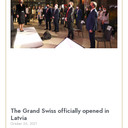
The Grand Swiss officially opened in
Latvia
October 26, 2021