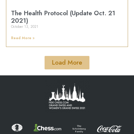
The Health Protocol (Update Oct. 21
2021)
October 13, 2021
Read More »
Load More