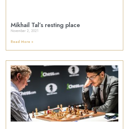
Mikhail Tal’s resting place
November 2, 2021
Read More »