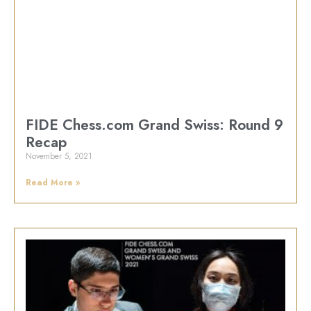
FIDE Chess.com Grand Swiss: Round 9
Recap
November 5, 2021
Read More »