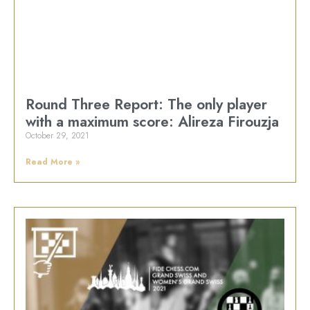
Round Three Report: The only player
with a maximum score: Alireza Firouzja
October 29, 2021
Read More »