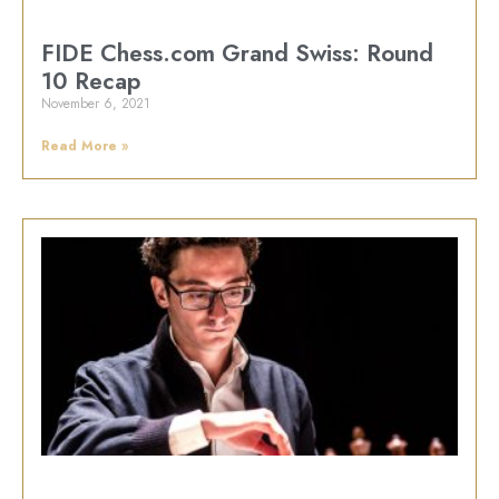
FIDE Chess.com Grand Swiss: Round
10 Recap
November 6, 2021
Read More »