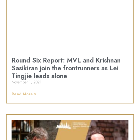
Round Six Report: MVL and Krishnan
Sasikiran join the frontrunners as Lei
Tingjie leads alone
November 1, 2021
Read More »