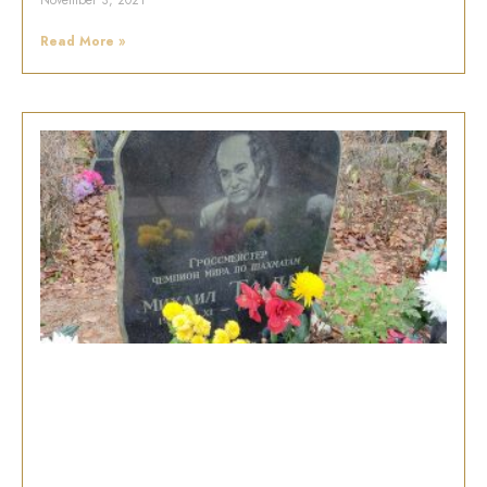
November 3, 2021
Read More »