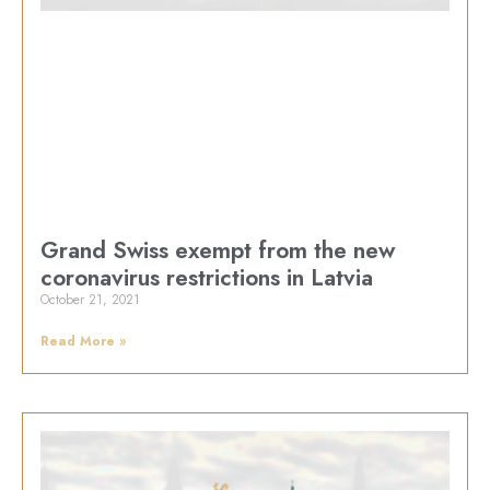
Grand Swiss exempt from the new
coronavirus restrictions in Latvia
October 21, 2021
Read More »